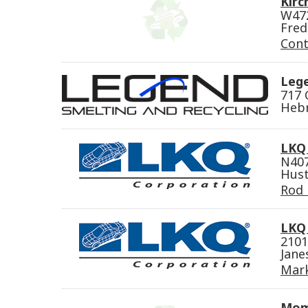
Kirc
W47
Fred
Cont
Lege
717 
Hebr
LKQ
N407
Hust
Rod 
LKQ 
2101
Jane
Mark
Mom