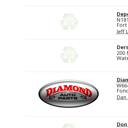
Dep
N18
Fort
Jeff
Der
200 
Wat
Dia
W66
Fond
Dan 
Don