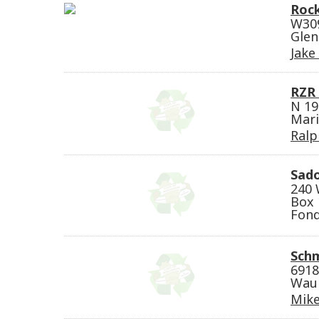
Rock
W309
Glen
Jake
RZR 
N 19
Mari
Ralph
Sado
240 
Box 
Fond
Schm
6918
Waun
Mike