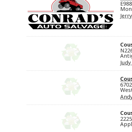
E988
Mond
Jerr
Cou
N226
Anti
Judy
Cou
6702
West
Andy
Cous
2225
Appl