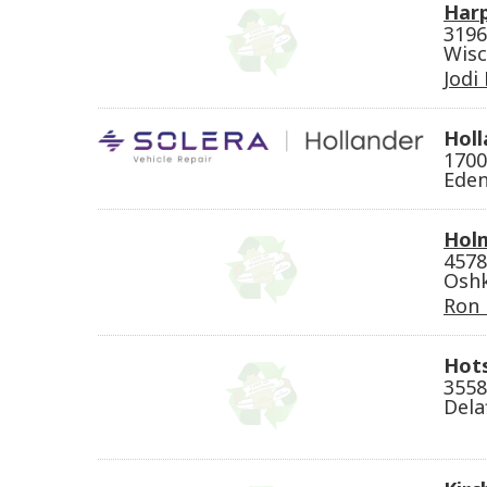
Harp
3196
Wisc
Jodi
Holl
1700
Eden
Holm
4578
Oshk
Ron
Hots
3558
Dela