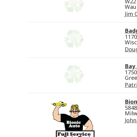
W227
Wauk
Jim 
Bad
1170
Wisc
Dou
Bay 
1750
Gree
Patr
Bion
5848
Milw
John