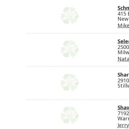
Sch
415 
New 
Mike
Sele
2500
Milw
Nata
Shar
2910
Stil
Shaw
7192
Warr
Jerr