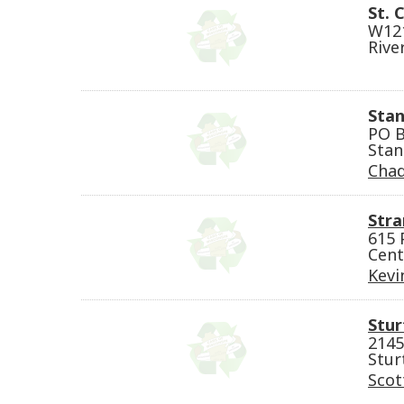
St. 
W121
Rive
Stan
PO B
Stan
Cha
Stra
615 
Cent
Kevi
Stur
2145
Stur
Scot