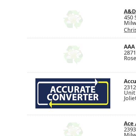
A&D 
450 
Milw
Chri
AAA 
2871
Rose
Accu
2312
Unit
Jolie
Ace 
2393
Milw