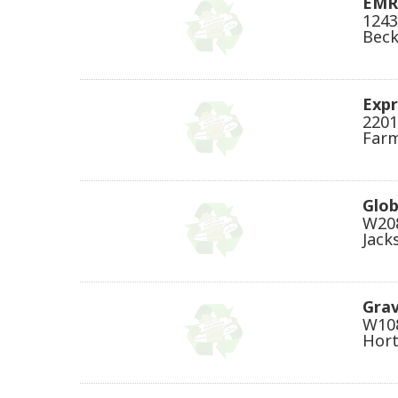
EMR
1243
Beck
Expr
2201
Farm
Glob
W208
Jack
Gra
W108
Hort