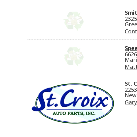
Smit
2325
Gree
Cont
Spe
6626
Mari
Mat
St. 
2253
New 
Gary