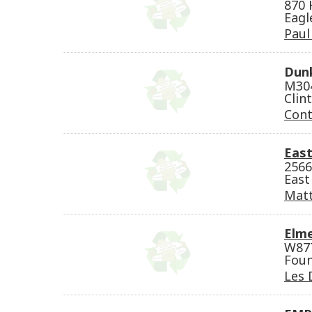
870 
Eagl
Paul
Dunk
M304
Clin
Cont
East
2566
East
Matt
Elme
W877
Foun
Les 