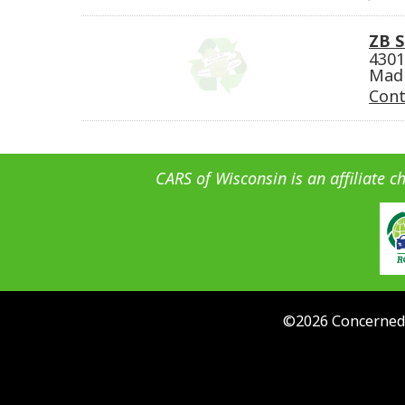
ZB S
4301
Madi
Cont
CARS of Wisconsin is an affiliate c
©
2026
Concerned 