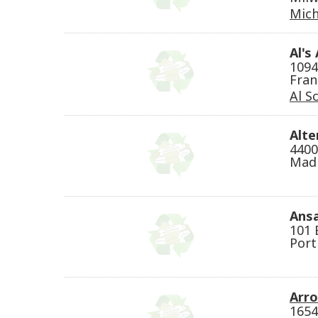
Mich
Al's
1094
Fran
Al Sc
Alte
4400
Madi
Ansa
101 
Port
Arr
1654