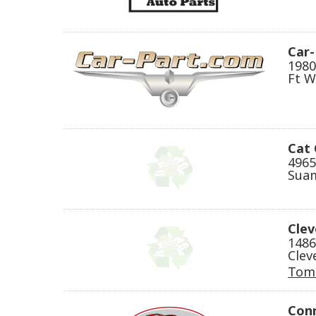
Car
1980
Ft W
Cat 
4965
Suam
Clev
1486
Clev
Tom
Conr