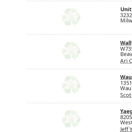
Unit
3232
Milw
Wall
W735
Beav
Ari 
Wau
1351
Wauk
Scot
Yaeg
8205
West
Jeff