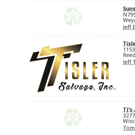
Suns
N79
Wey
Jeff
Tisl
1153
Reed
Jeff 
TJ's
3277
Wisc
Tom