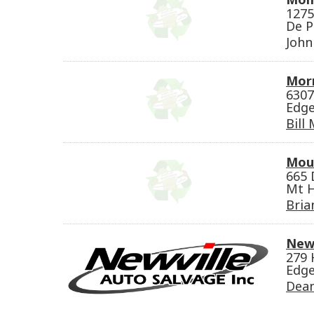
1275
De P
Joh
Morr
6307
Edge
Bill
Mou
665 
Mt H
Bria
Newv
279 
Edge
Dean