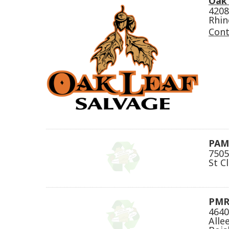
Oak 
4208
Rhin
Cont
PAM'
7505
St C
PMR
4640
Alle