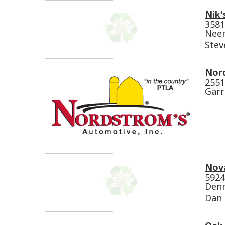
Nik'
3581
Neen
Stev
Nor
2551
Garr
Nova
5924
Denm
Dan