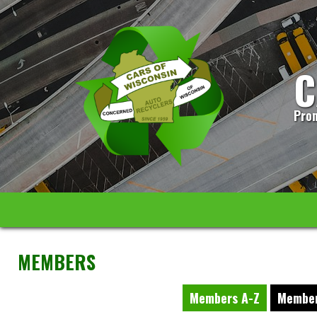
C
Prom
MEMBERS
Members A-Z
Member