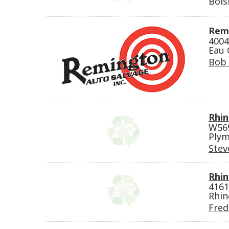
Bois
Rem
4004
Eau 
Bob
Rhin
W569
Plym
Stev
Rhin
4161
Rhin
Fred