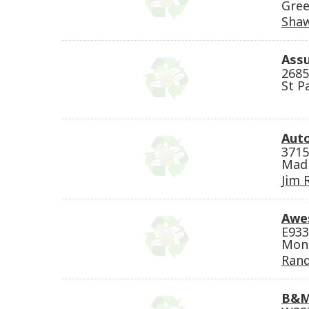
Gree
Sha
Assu
2685
St P
Auto
3715
Madi
Jim 
Awe
E933
Mond
Rand
B&M 